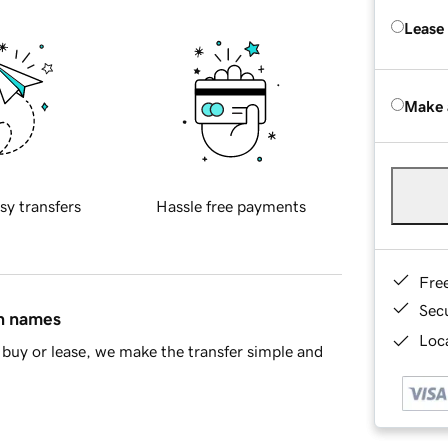
Lease
Make 
sy transfers
Hassle free payments
Fre
Sec
in names
Loca
buy or lease, we make the transfer simple and