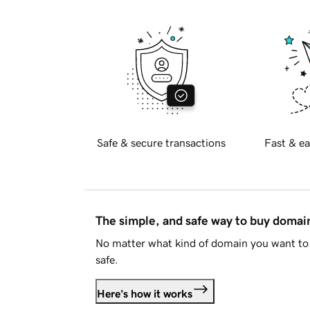
Safe & secure transactions
Fast & ea
The simple, and safe way to buy doma
No matter what kind of domain you want to 
safe.
Here's how it works