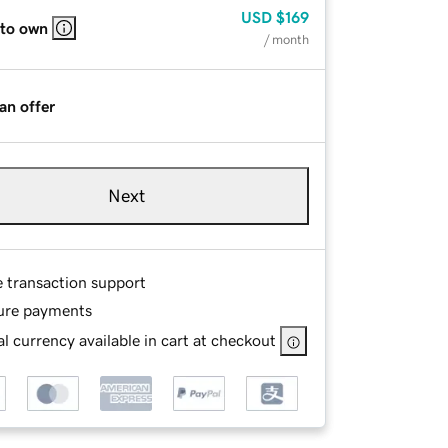
USD
$169
 to own
/ month
an offer
Next
e transaction support
ure payments
l currency available in cart at checkout