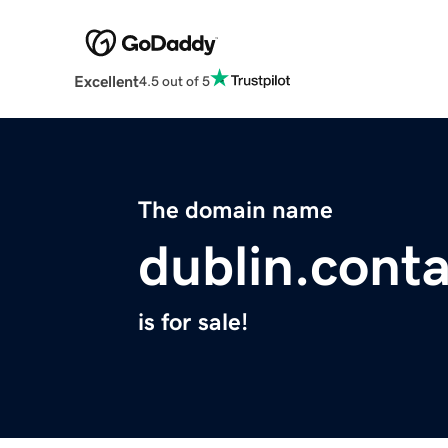
Excellent
4.5 out of 5
The domain name
dublin.cont
is for sale!