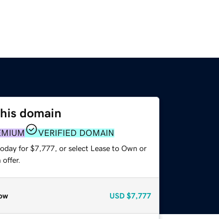
this domain
EMIUM
VERIFIED DOMAIN
today for $7,777, or select Lease to Own or
offer.
ow
USD
$7,777