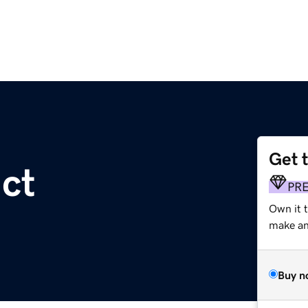
Get 
act
PR
Own it 
make an 
Buy n