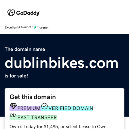
Excellent
4.5 out of 5
The domain name
dublinbikes.com
is for sale!
Get this domain
PREMIUM
VERIFIED DOMAIN
FAST TRANSFER
Own it today for $1,495, or select Lease to Own.