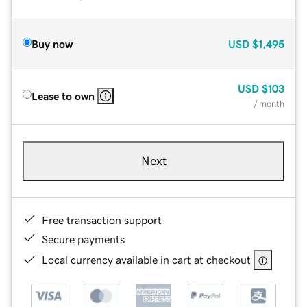
Buy now
USD
$1,495
USD
$103
Lease to own
/ month
Next
Free transaction support
Secure payments
Local currency available in cart at checkout