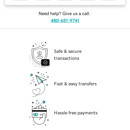
Need help? Give us a call.
480-651-9741
Safe & secure
transactions
Fast & easy transfers
Hassle free payments