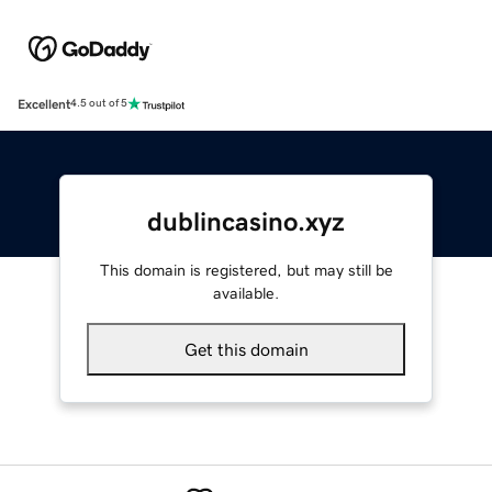
Excellent
4.5 out of 5
dublincasino.xyz
This domain is registered, but may still be
available.
Get this domain