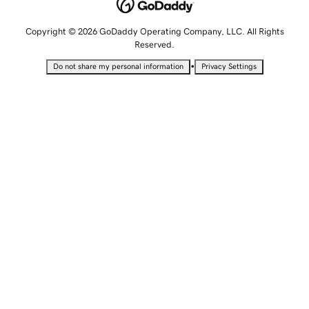
Copyright © 2026 GoDaddy Operating Company, LLC. All Rights
Reserved.
•
Do not share my personal information
Privacy Settings