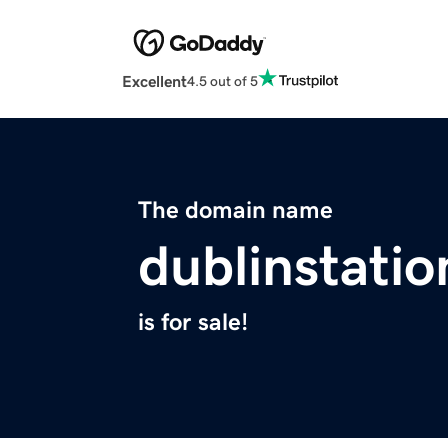
Excellent
4.5 out of 5
The domain name
dublinstati
is for sale!