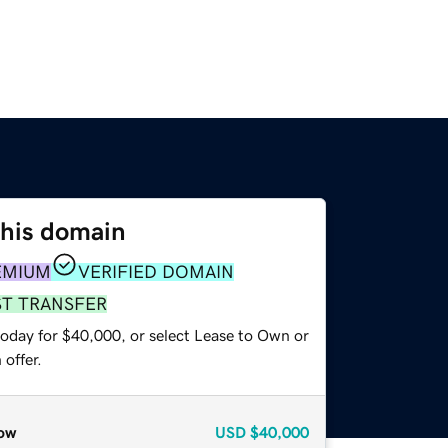
this domain
EMIUM
VERIFIED DOMAIN
ST TRANSFER
today for $40,000, or select Lease to Own or
offer.
ow
USD
$40,000