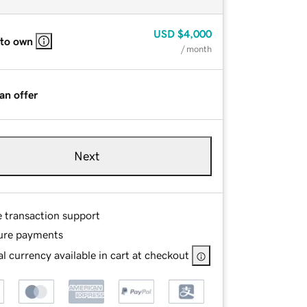
USD
$4,000
 to own
/ month
an offer
Next
e transaction support
ure payments
l currency available in cart at checkout