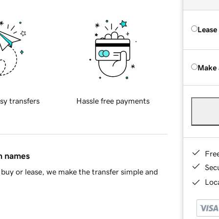
Lease
Make 
sy transfers
Hassle free payments
Fre
in names
Sec
buy or lease, we make the transfer simple and
Loca