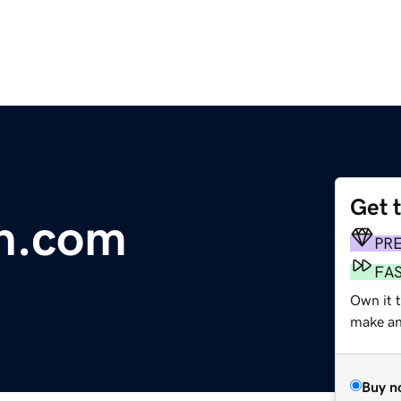
Get 
on.com
PR
FA
Own it 
make an 
Buy n