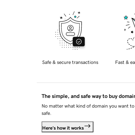
Safe & secure transactions
Fast & ea
The simple, and safe way to buy doma
No matter what kind of domain you want to 
safe.
Here's how it works