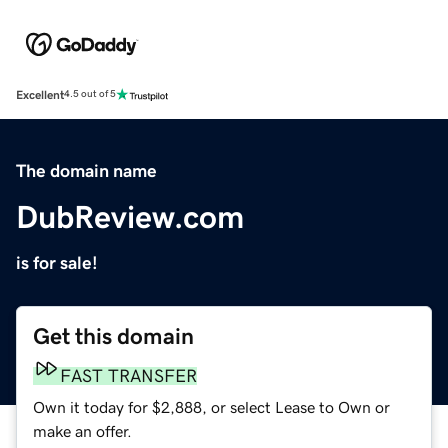
Excellent
4.5 out of 5
The domain name
DubReview.com
is for sale!
Get this domain
FAST TRANSFER
Own it today for $2,888, or select Lease to Own or
make an offer.