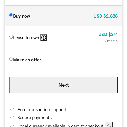
Buy now
USD
$2,888
USD
$241
Lease to own
/ month
Make an offer
Next
Free transaction support
Secure payments
Local currency available in cart at checkout