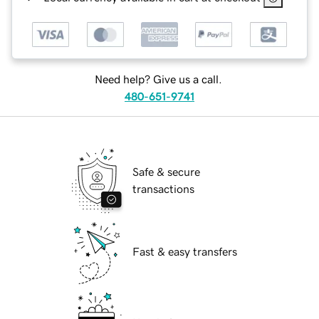
Need help? Give us a call.
480-651-9741
Safe & secure
transactions
Fast & easy transfers