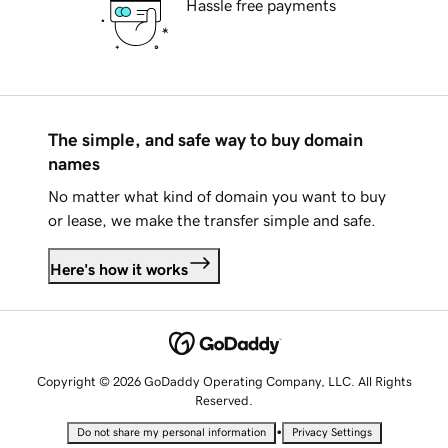
Hassle free payments
The simple, and safe way to buy domain
names
No matter what kind of domain you want to buy
or lease, we make the transfer simple and safe.
Here's how it works
Copyright © 2026 GoDaddy Operating Company, LLC. All Rights
Reserved.
•
Do not share my personal information
Privacy Settings