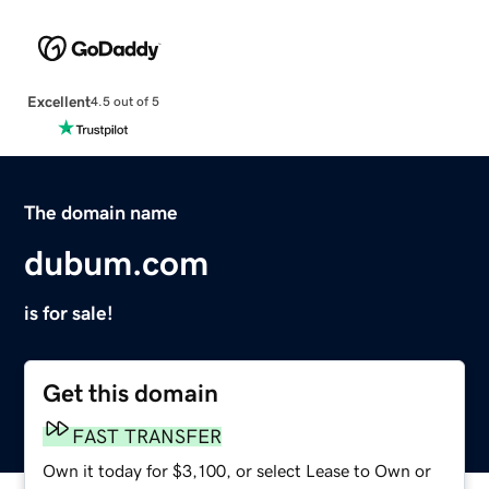
Excellent
4.5 out of 5
The domain name
dubum.com
is for sale!
Get this domain
FAST TRANSFER
Own it today for $3,100, or select Lease to Own or