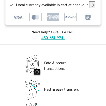
Local currency available in cart at checkout
Need help? Give us a call.
480-651-9741
Safe & secure
transactions
Fast & easy transfers