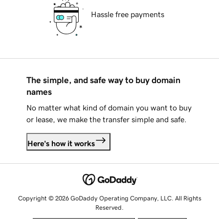
Hassle free payments
The simple, and safe way to buy domain
names
No matter what kind of domain you want to buy
or lease, we make the transfer simple and safe.
Here's how it works
Copyright © 2026 GoDaddy Operating Company, LLC. All Rights
Reserved.