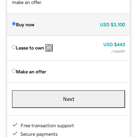
make an offer.
Buy now
USD
$3,100
USD
$443
Lease to own
/ month
Make an offer
Next
Free transaction support
Secure payments