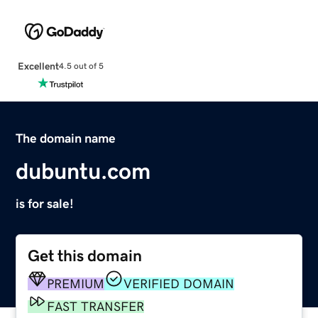
Excellent
4.5 out of 5
The domain name
dubuntu.com
is for sale!
Get this domain
PREMIUM
VERIFIED DOMAIN
FAST TRANSFER