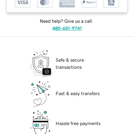
Need help? Give us a call.
480-651-9741
Safe & secure
transactions
Fast & easy transfers
Hassle free payments