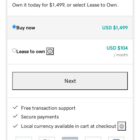
Own it today for $1,499, or select Lease to Own.
Buy now
USD
$1,499
USD
$104
Lease to own
/ month
Next
Free transaction support
Secure payments
Local currency available in cart at checkout