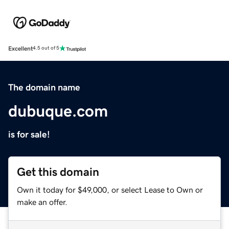
Excellent
4.5 out of 5
The domain name
dubuque.com
is for sale!
Get this domain
Own it today for $49,000, or select Lease to Own or
make an offer.