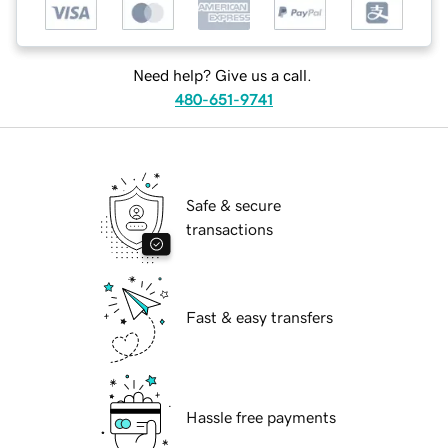
Need help? Give us a call.
480-651-9741
Safe & secure
transactions
Fast & easy transfers
Hassle free payments