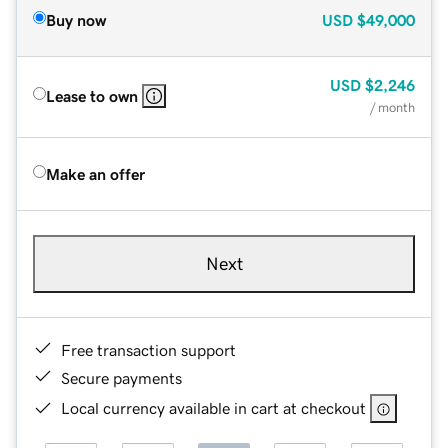
Buy now
USD
$49,000
USD
$2,246
Lease to own
/ month
Make an offer
Next
Free transaction support
Secure payments
Local currency available in cart at checkout