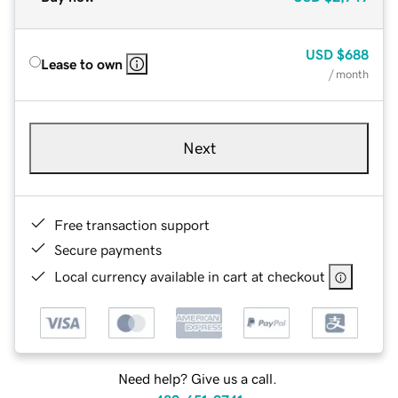
USD
$688
Lease to own
/ month
Next
Free transaction support
Secure payments
Local currency available in cart at checkout
Need help? Give us a call.