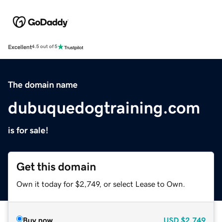
Excellent
4.5 out of 5
The domain name
dubuquedogtraining.com
is for sale!
Get this domain
Own it today for $2,749, or select Lease to Own.
Buy now
USD
$2,749