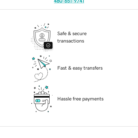
480-651-9741
Safe & secure
transactions
Fast & easy transfers
Hassle free payments