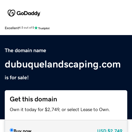
Excellent
4.5 out of 5
The domain name
dubuquelandscaping.com
is for sale!
Get this domain
Own it today for $2,749, or select Lease to Own.
Buy now
USD
$2,749