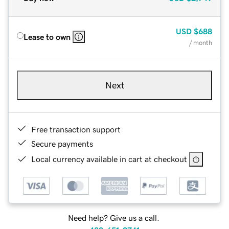
USD
$688
Lease to own
/ month
Next
Free transaction support
Secure payments
Local currency available in cart at checkout
Need help? Give us a call.