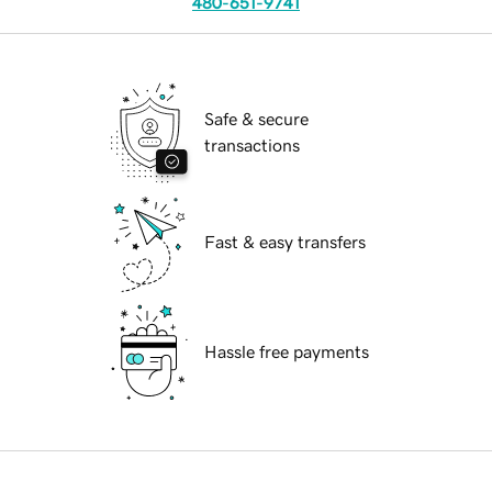
480-651-9741
Safe & secure
transactions
Fast & easy transfers
Hassle free payments