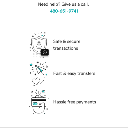
Need help? Give us a call.
480-651-9741
Safe & secure
transactions
Fast & easy transfers
Hassle free payments