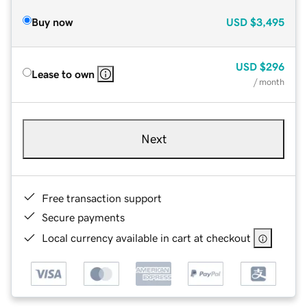
Buy now
USD
$3,495
USD
$296
Lease to own
/ month
Next
Free transaction support
Secure payments
Local currency available in cart at checkout