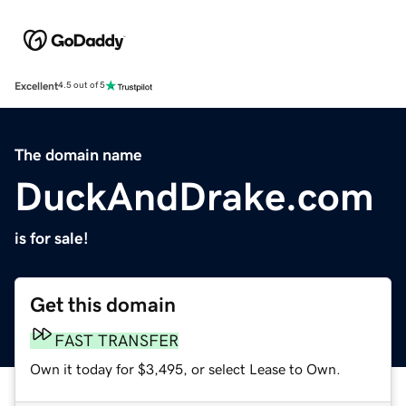
Excellent
4.5 out of 5
The domain name
DuckAndDrake.com
is for sale!
Get this domain
FAST TRANSFER
Own it today for $3,495, or select Lease to Own.