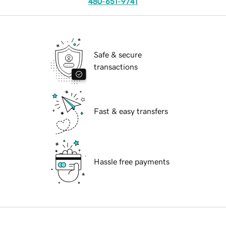
480-651-9741
Safe & secure
transactions
Fast & easy transfers
Hassle free payments