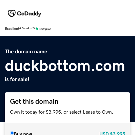
Excellent
4.5 out of 5
The domain name
duckbottom.com
is for sale!
Get this domain
Own it today for $3,995, or select Lease to Own.
Buy now
USD
$3,995