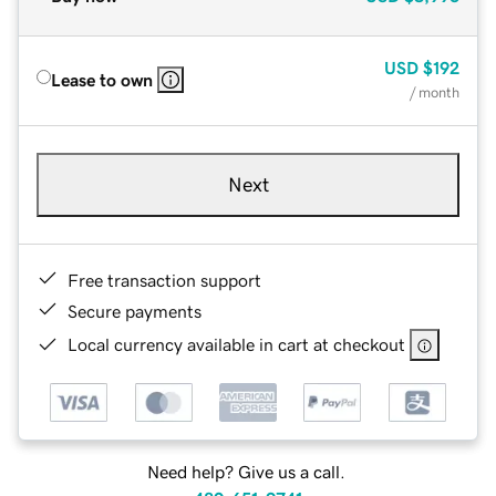
USD
$192
Lease to own
/ month
Next
Free transaction support
Secure payments
Local currency available in cart at checkout
Need help? Give us a call.