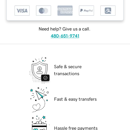
Need help? Give us a call.
480-651-9741
Safe & secure
transactions
Fast & easy transfers
Hassle free payments