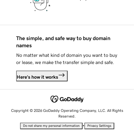
The simple, and safe way to buy domain
names
No matter what kind of domain you want to buy
or lease, we make the transfer simple and safe.
Here's how it works
Copyright © 2026 GoDaddy Operating Company, LLC. All Rights
Reserved.
•
Do not share my personal information
Privacy Settings