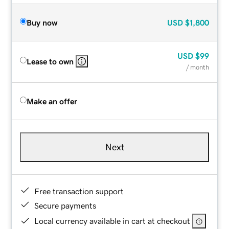
Buy now
USD
$1,800
USD
$99
Lease to own
/ month
Make an offer
Next
Free transaction support
Secure payments
Local currency available in cart at checkout