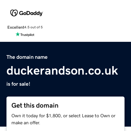
Excellent
4.5 out of 5
The domain name
duckerandson.co.uk
is for sale!
Get this domain
Own it today for $1,800, or select Lease to Own or
make an offer.