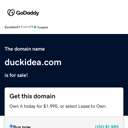
Excellent
4.5 out of 5
The domain name
duckidea.com
is for sale!
Get this domain
Own it today for $1,995, or select Lease to Own.
Buy now
USD
$1,995