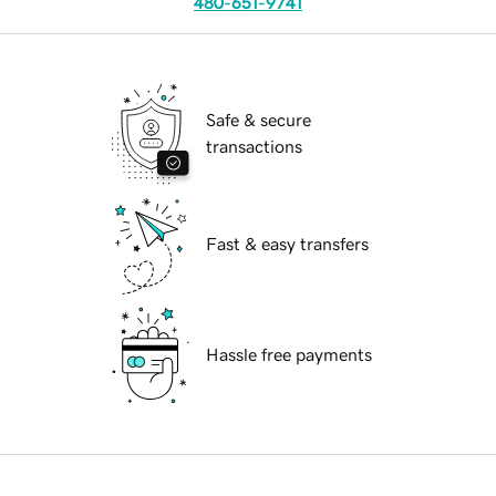
480-651-9741
Safe & secure
transactions
Fast & easy transfers
Hassle free payments