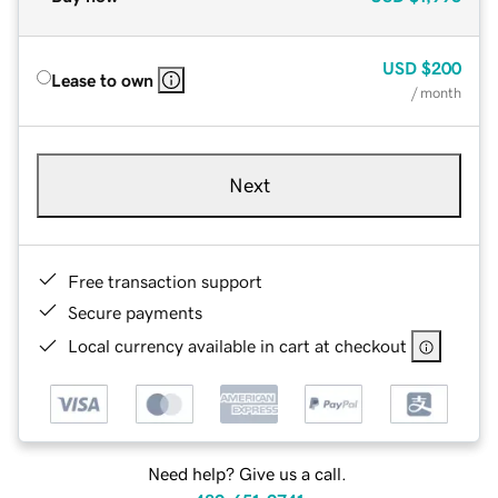
USD
$200
Lease to own
/ month
Next
Free transaction support
Secure payments
Local currency available in cart at checkout
Need help? Give us a call.