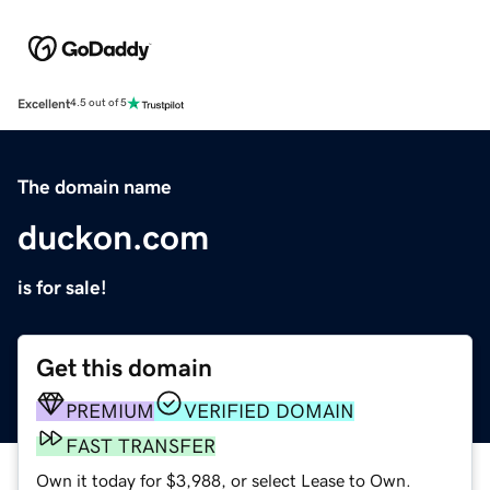
Excellent
4.5 out of 5
The domain name
duckon.com
is for sale!
Get this domain
PREMIUM
VERIFIED DOMAIN
FAST TRANSFER
Own it today for $3,988, or select Lease to Own.