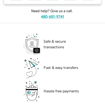
Need help? Give us a call.
480-651-9741
Safe & secure
transactions
Fast & easy transfers
Hassle free payments