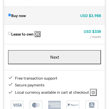
Buy now
USD
$3,988
USD
$338
Lease to own
/ month
Next
Free transaction support
Secure payments
Local currency available in cart at checkout