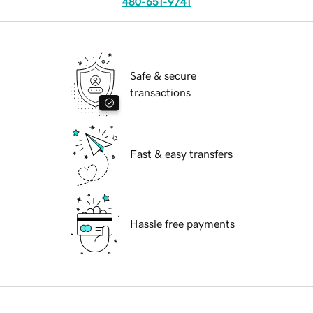
480-651-9741
Safe & secure
transactions
Fast & easy transfers
Hassle free payments