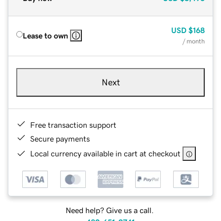
USD
$168
Lease to own
/ month
Next
Free transaction support
Secure payments
Local currency available in cart at checkout
Need help? Give us a call.