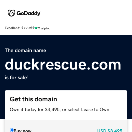
Excellent
4.5 out of 5
The domain name
duckrescue.com
is for sale!
Get this domain
Own it today for $3,495, or select Lease to Own.
Buy now
USD
$3,495