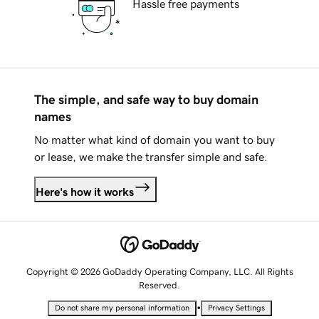
Hassle free payments
The simple, and safe way to buy domain
names
No matter what kind of domain you want to buy
or lease, we make the transfer simple and safe.
Here's how it works
Copyright © 2026 GoDaddy Operating Company, LLC. All Rights
Reserved.
•
Do not share my personal information
Privacy Settings