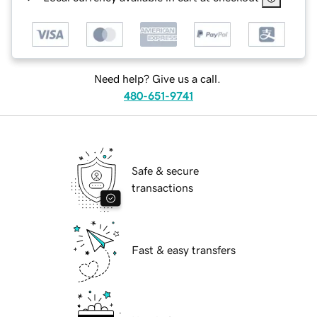
Need help? Give us a call.
480-651-9741
Safe & secure
transactions
Fast & easy transfers