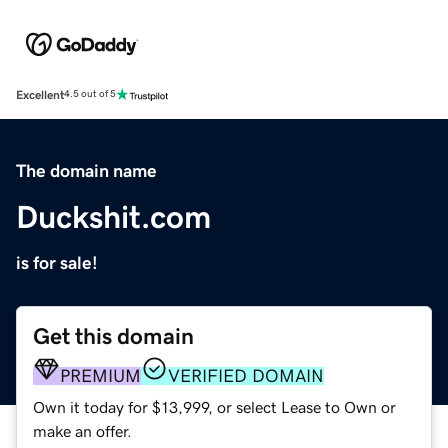
Excellent
4.5 out of 5
The domain name
Duckshit.com
is for sale!
Get this domain
PREMIUM
VERIFIED DOMAIN
Own it today for $13,999, or select Lease to Own or
make an offer.