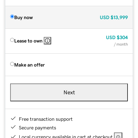
Buy now
USD
$13,999
USD
$304
Lease to own
/ month
Make an offer
Next
Free transaction support
Secure payments
Local currency available in cart at checkout