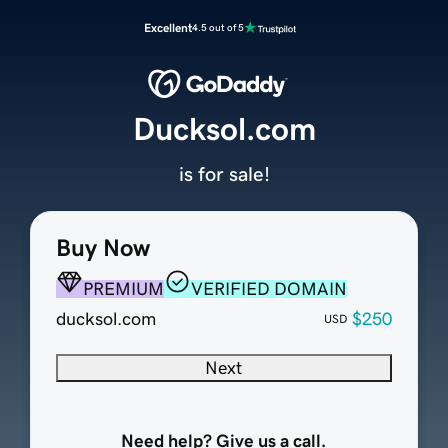
Excellent
4.5 out of 5
Ducksol.com
is for sale!
Buy Now
PREMIUM
VERIFIED DOMAIN
ducksol.com
$250
USD
Next
Need help? Give us a call.