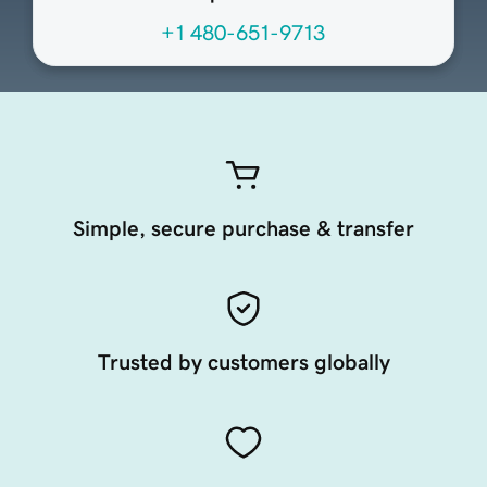
+1 480-651-9713
Simple, secure purchase & transfer
Trusted by customers globally