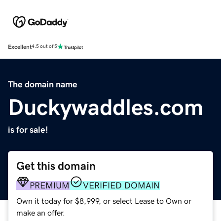
Excellent
4.5 out of 5
The domain name
Duckywaddles.com
is for sale!
Get this domain
PREMIUM
VERIFIED DOMAIN
Own it today for $8,999, or select Lease to Own or
make an offer.