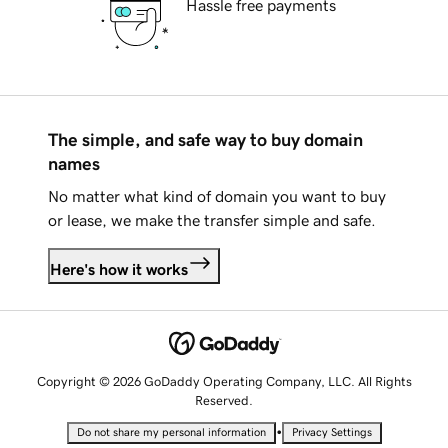
Hassle free payments
The simple, and safe way to buy domain
names
No matter what kind of domain you want to buy
or lease, we make the transfer simple and safe.
Here's how it works
Copyright © 2026 GoDaddy Operating Company, LLC. All Rights
Reserved.
•
Do not share my personal information
Privacy Settings