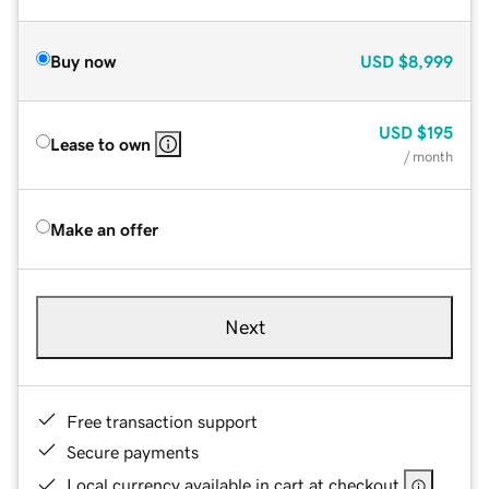
Buy now
USD
$8,999
USD
$195
Lease to own
/ month
Make an offer
Next
Free transaction support
Secure payments
Local currency available in cart at checkout