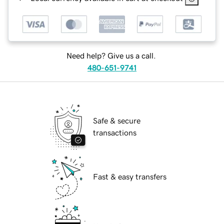
Need help? Give us a call.
480-651-9741
Safe & secure
transactions
Fast & easy transfers