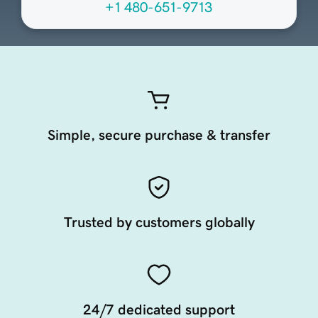
+1 480-651-9713
Simple, secure purchase & transfer
Trusted by customers globally
24/7 dedicated support