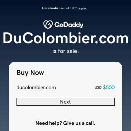
Excellent
4.5 out of 5
DuColombier.com
is for sale!
Buy Now
ducolombier.com
$500
USD
Next
Need help? Give us a call.