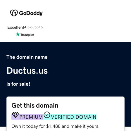
Excellent
4.5 out of 5
The domain name
Ductus.us
is for sale!
Get this domain
PREMIUM
VERIFIED DOMAIN
Own it today for $1,488 and make it yours.