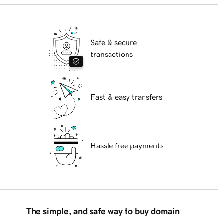
Safe & secure
transactions
Fast & easy transfers
Hassle free payments
The simple, and safe way to buy domain