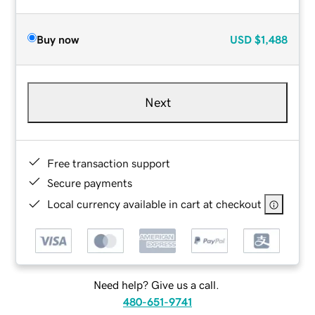
Buy now
USD
$1,488
Next
Free transaction support
Secure payments
Local currency available in cart at checkout
Need help? Give us a call.
480-651-9741