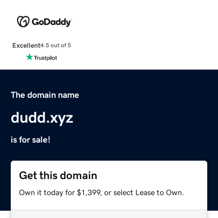
Excellent
4.5 out of 5
The domain name
dudd.xyz
is for sale!
Get this domain
Own it today for $1,399, or select Lease to Own.