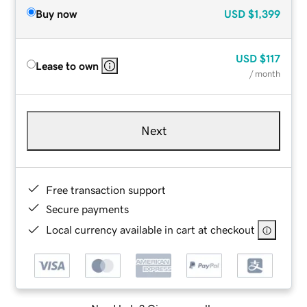
Buy now
USD
$1,399
USD
$117
Lease to own
/ month
Next
Free transaction support
Secure payments
Local currency available in cart at checkout