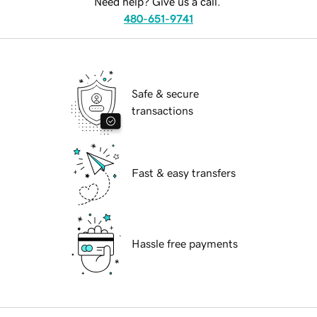
Need help? Give us a call.
480-651-9741
Safe & secure
transactions
Fast & easy transfers
Hassle free payments