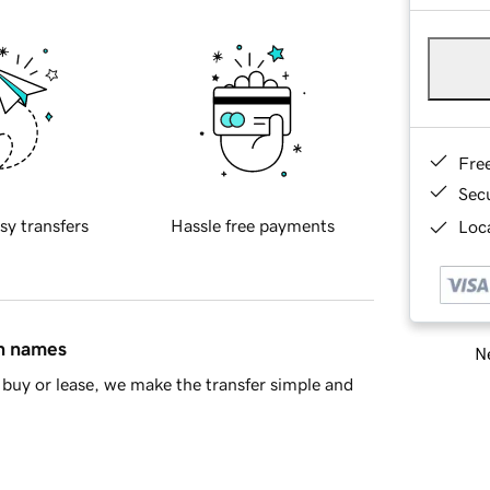
Fre
Sec
sy transfers
Hassle free payments
Loca
in names
Ne
buy or lease, we make the transfer simple and