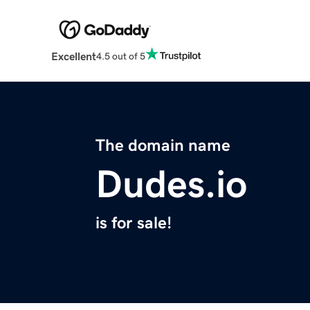
Excellent
4.5 out of 5
The domain name
Dudes.io
is for sale!