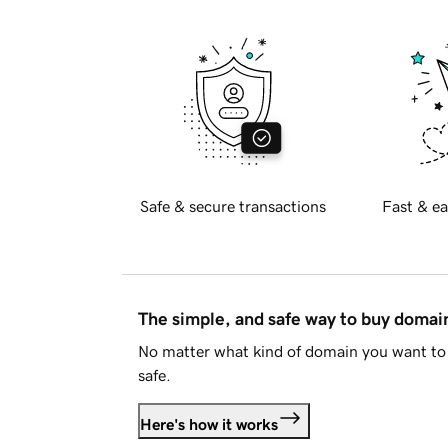
Safe & secure transactions
Fast & ea
The simple, and safe way to buy doma
No matter what kind of domain you want to 
safe.
Here's how it works