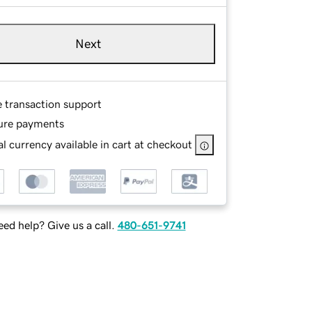
Next
e transaction support
ure payments
l currency available in cart at checkout
ed help? Give us a call.
480-651-9741