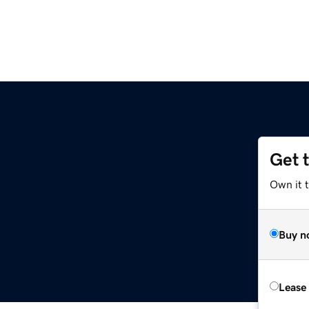
Get 
Own it 
Buy n
Lease