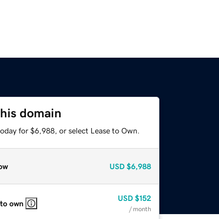
this domain
today for $6,988, or select Lease to Own.
ow
USD
$6,988
USD
$152
 to own
/ month