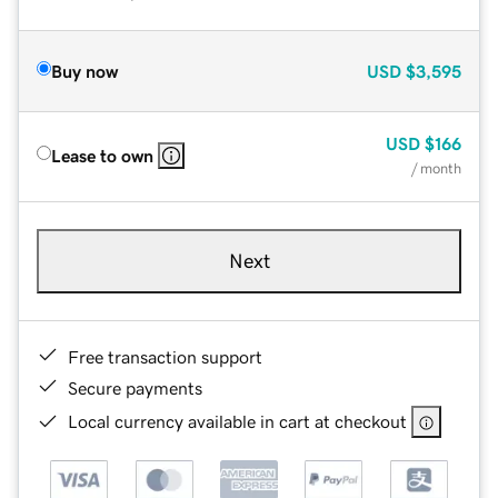
Buy now
USD
$3,595
USD
$166
Lease to own
/ month
Next
Free transaction support
Secure payments
Local currency available in cart at checkout