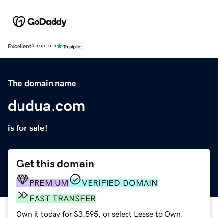
Excellent
4.5 out of 5
The domain name
dudua.com
is for sale!
Get this domain
PREMIUM
VERIFIED DOMAIN
FAST TRANSFER
Own it today for $3,595, or select Lease to Own.