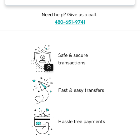
Need help? Give us a call.
480-651-9741
Safe & secure
transactions
Fast & easy transfers
Hassle free payments