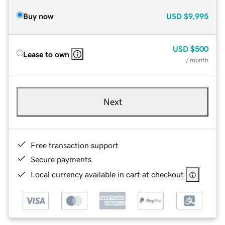
Buy now
USD
$9,995
USD
$500
Lease to own
/ month
Next
Free transaction support
Secure payments
Local currency available in cart at checkout