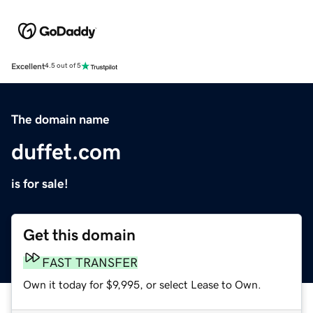
Excellent
4.5 out of 5
The domain name
duffet.com
is for sale!
Get this domain
FAST TRANSFER
Own it today for $9,995, or select Lease to Own.