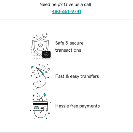
Need help? Give us a call.
480-651-9741
Safe & secure
transactions
Fast & easy transfers
Hassle free payments