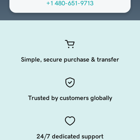
+1 480-651-9713
Simple, secure purchase & transfer
Trusted by customers globally
24/7 dedicated support