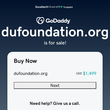
Excellent
4.5 out of 5
dufoundation.org
is for sale!
Buy Now
dufoundation.org
$1,499
USD
Next
Need help? Give us a call.