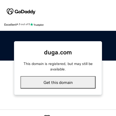
Excellent
4.5 out of 5
duga.com
This domain is registered, but may still be
available.
Get this domain