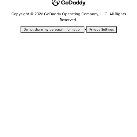
Copyright © 2026 GoDaddy Operating Company, LLC. All Rights
Reserved.
•
Do not share my personal information
Privacy Settings