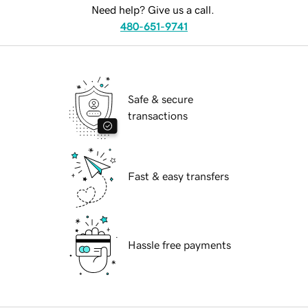
Need help? Give us a call.
480-651-9741
Safe & secure
transactions
Fast & easy transfers
Hassle free payments