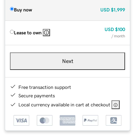
Buy now
USD
$1,999
USD
$100
Lease to own
/ month
Next
Free transaction support
Secure payments
Local currency available in cart at checkout