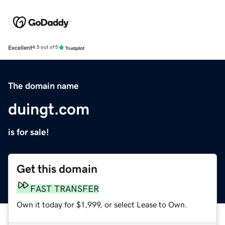
Excellent
4.5 out of 5
The domain name
duingt.com
is for sale!
Get this domain
FAST TRANSFER
Own it today for $1,999, or select Lease to Own.