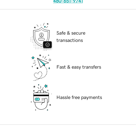
480-651-9741
Safe & secure
transactions
Fast & easy transfers
Hassle free payments