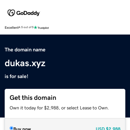
Excellent
4.5 out of 5
The domain name
dukas.xyz
is for sale!
Get this domain
Own it today for $2,988, or select Lease to Own.
Buy now
USD
$2,988