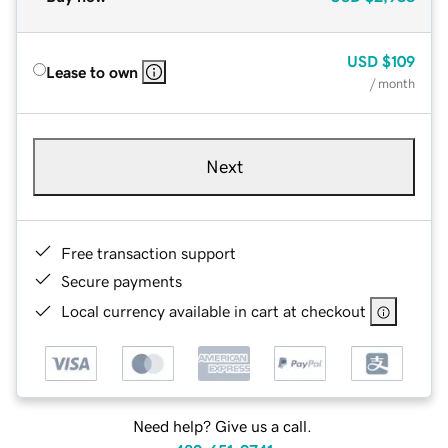
USD
$109
Lease to own
/ month
Next
Free transaction support
Secure payments
Local currency available in cart at checkout
Need help? Give us a call.