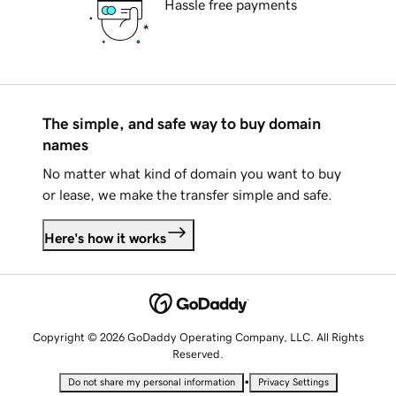
Hassle free payments
The simple, and safe way to buy domain
names
No matter what kind of domain you want to buy
or lease, we make the transfer simple and safe.
Here's how it works
Copyright © 2026 GoDaddy Operating Company, LLC. All Rights
Reserved.
•
Do not share my personal information
Privacy Settings