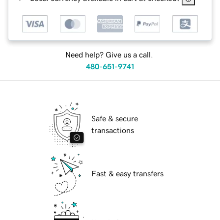
Need help? Give us a call.
480-651-9741
Safe & secure
transactions
Fast & easy transfers