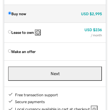
Buy now
USD
$2,995
USD
$236
Lease to own
/ month
Make an offer
Next
Free transaction support
Secure payments
Local currency available in cart at checkout