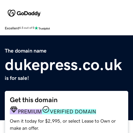
Excellent
4.5 out of 5
The domain name
dukepress.co.uk
is for sale!
Get this domain
PREMIUM
VERIFIED DOMAIN
Own it today for $2,995, or select Lease to Own or
make an offer.