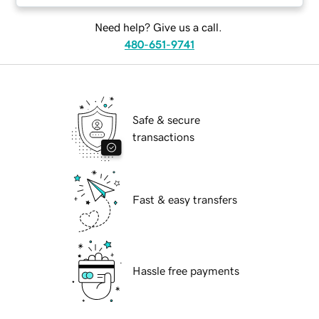
Need help? Give us a call.
480-651-9741
Safe & secure
transactions
Fast & easy transfers
Hassle free payments