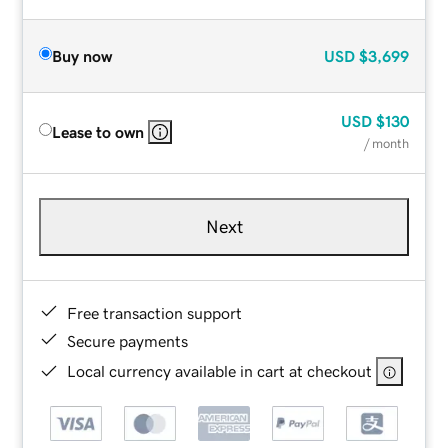
Buy now
USD
$3,699
USD
$130
Lease to own
/ month
Next
Free transaction support
Secure payments
Local currency available in cart at checkout