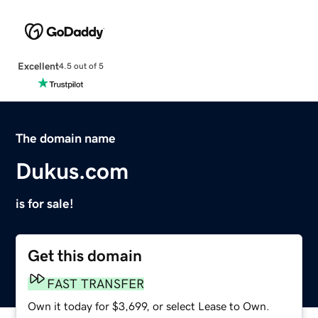
Excellent
4.5 out of 5
The domain name
Dukus.com
is for sale!
Get this domain
FAST TRANSFER
Own it today for $3,699, or select Lease to Own.