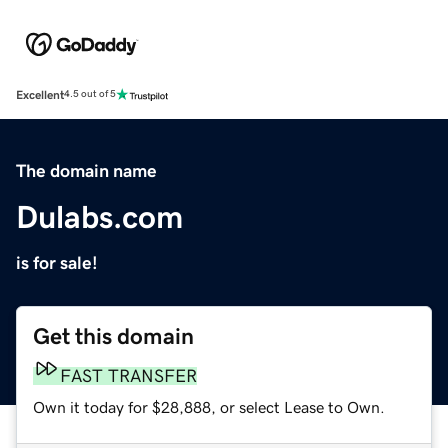
Excellent
4.5 out of 5
The domain name
Dulabs.com
is for sale!
Get this domain
FAST TRANSFER
Own it today for $28,888, or select Lease to Own.