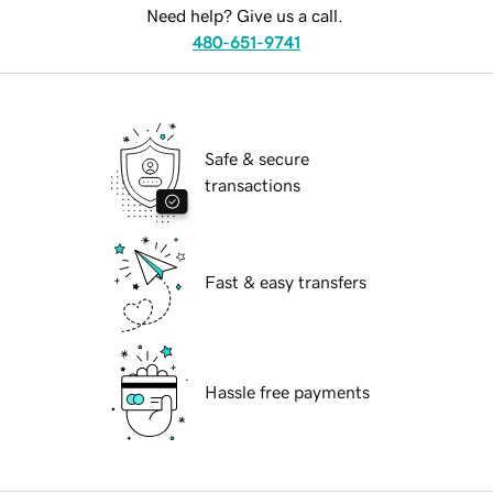
Need help? Give us a call.
480-651-9741
Safe & secure
transactions
Fast & easy transfers
Hassle free payments