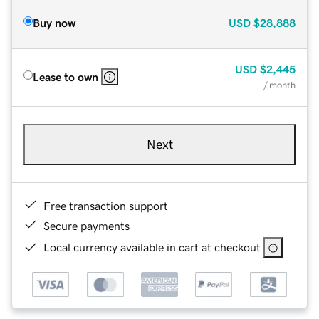
Buy now
USD
$28,888
USD
$2,445
Lease to own
/ month
Next
Free transaction support
Secure payments
Local currency available in cart at checkout