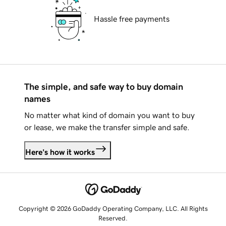
Hassle free payments
The simple, and safe way to buy domain
names
No matter what kind of domain you want to buy
or lease, we make the transfer simple and safe.
Here's how it works
Copyright © 2026 GoDaddy Operating Company, LLC. All Rights
Reserved.