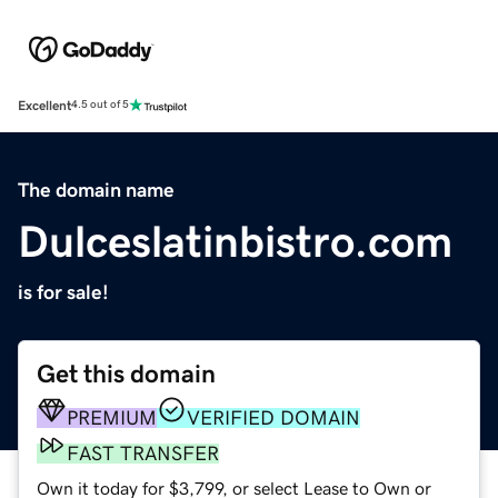
Excellent
4.5 out of 5
The domain name
Dulceslatinbistro.com
is for sale!
Get this domain
PREMIUM
VERIFIED DOMAIN
FAST TRANSFER
Own it today for $3,799, or select Lease to Own or