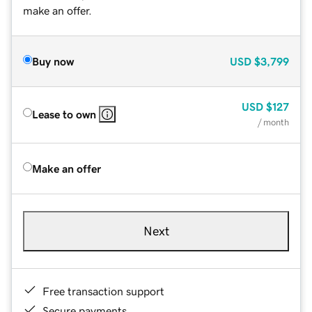
make an offer.
Buy now
USD
$3,799
USD
$127
Lease to own
/ month
Make an offer
Next
Free transaction support
Secure payments