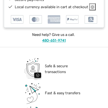
Local currency available in cart at checkout
Need help? Give us a call.
480-651-9741
Safe & secure
transactions
Fast & easy transfers