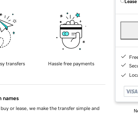
Lease
Fre
sy transfers
Hassle free payments
Sec
Loca
in names
buy or lease, we make the transfer simple and
Ne