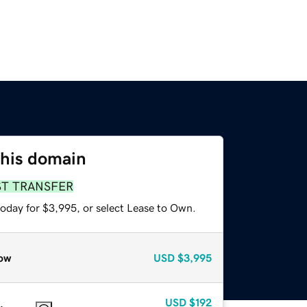
this domain
ST TRANSFER
today for $3,995, or select Lease to Own.
ow
USD
$3,995
USD
$192