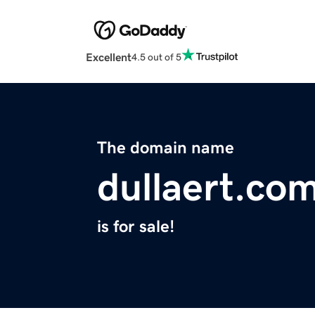
Excellent
4.5 out of 5
The domain name
dullaert.co
is for sale!