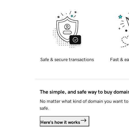
Safe & secure transactions
Fast & ea
The simple, and safe way to buy doma
No matter what kind of domain you want to 
safe.
Here's how it works