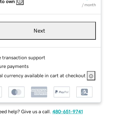
 to own
/ month
Next
e transaction support
ure payments
l currency available in cart at checkout
ed help? Give us a call.
480-651-9741