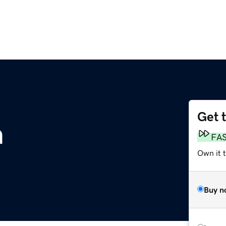
Get 
m
FA
Own it 
Buy n