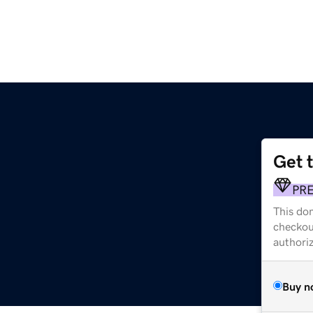
Get 
PR
This dom
checkou
authori
Buy n