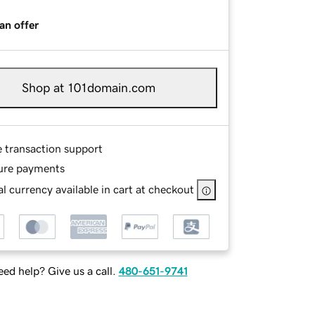
an offer
Shop at 101domain.com
e transaction support
ure payments
l currency available in cart at checkout
ed help? Give us a call.
480-651-9741