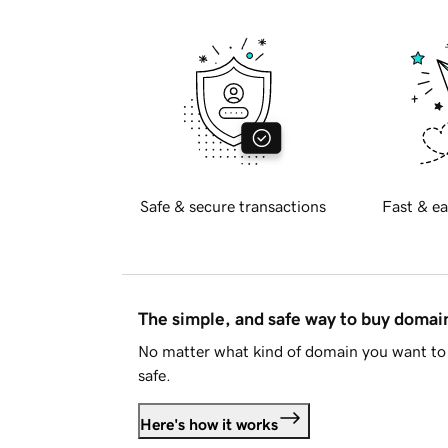
Safe & secure transactions
Fast & ea
The simple, and safe way to buy doma
No matter what kind of domain you want to 
safe.
Here's how it works