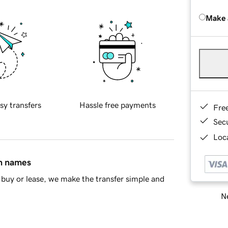
Make 
sy transfers
Hassle free payments
Fre
Sec
Loca
in names
buy or lease, we make the transfer simple and
Ne