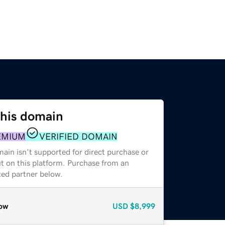
this domain
EMIUM
VERIFIED DOMAIN
ain isn't supported for direct purchase or
t on this platform. Purchase from an
zed partner below.
ow
USD
$8,999