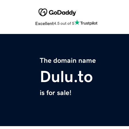
Excellent
4.5 out of 5
The domain name
Dulu.to
is for sale!