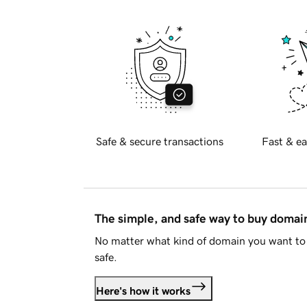
Safe & secure transactions
Fast & ea
The simple, and safe way to buy doma
No matter what kind of domain you want to 
safe.
Here's how it works