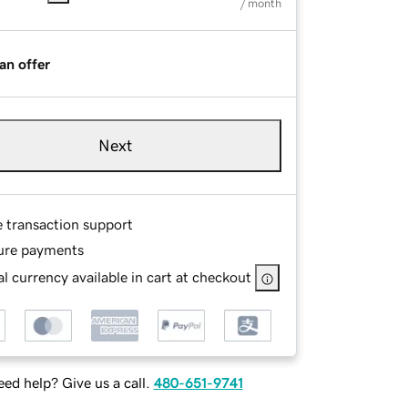
/ month
an offer
Next
e transaction support
ure payments
l currency available in cart at checkout
ed help? Give us a call.
480-651-9741