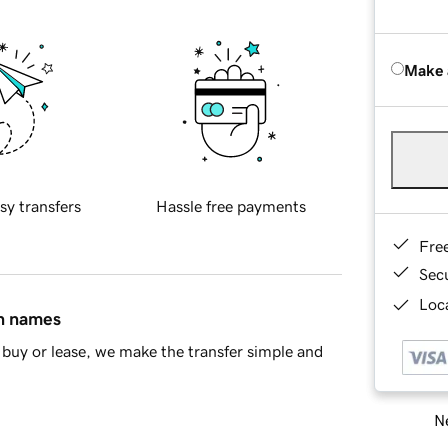
Make 
sy transfers
Hassle free payments
Fre
Sec
Loca
in names
buy or lease, we make the transfer simple and
Ne