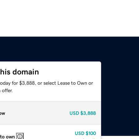
this domain
today for $3,888, or select Lease to Own or
offer.
ow
USD
$3,888
USD
$100
 to own