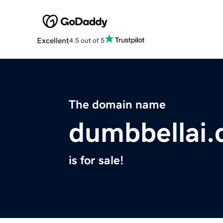
Excellent
4.5 out of 5
The domain name
dumbbellai
is for sale!