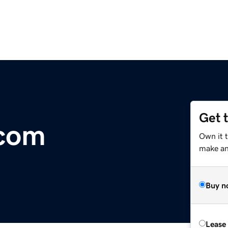
Get 
.com
Own it 
make an 
Buy n
Lease