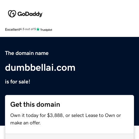
Excellent
4.5 out of 5
The domain name
dumbbellai.com
is for sale!
Get this domain
Own it today for $3,888, or select Lease to Own or
make an offer.