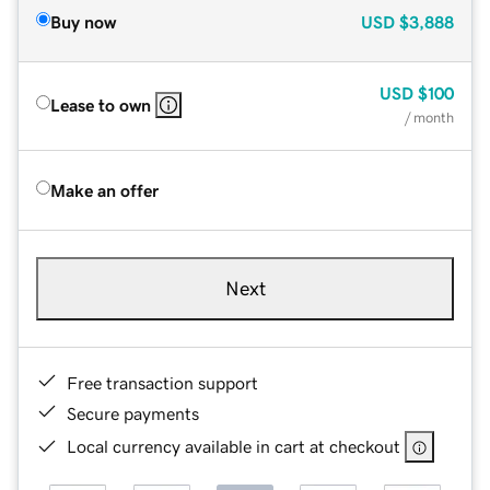
Buy now
USD
$3,888
USD
$100
Lease to own
/ month
Make an offer
Next
Free transaction support
Secure payments
Local currency available in cart at checkout