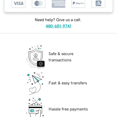
Need help? Give us a call.
480-651-9741
Safe & secure
transactions
Fast & easy transfers
Hassle free payments