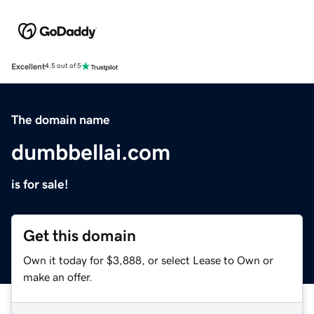
Excellent
4.5 out of 5
The domain name
dumbbellai.com
is for sale!
Get this domain
Own it today for $3,888, or select Lease to Own or
make an offer.