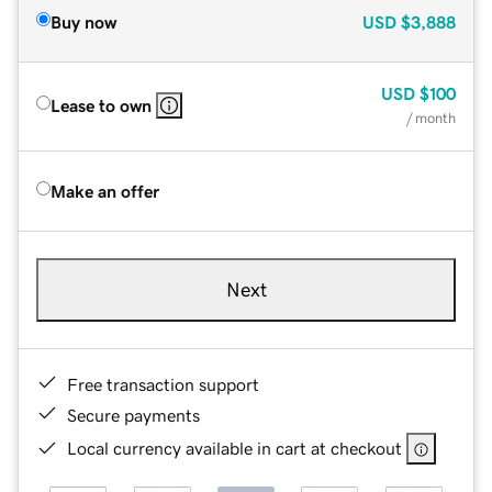
Buy now
USD
$3,888
USD
$100
Lease to own
/ month
Make an offer
Next
Free transaction support
Secure payments
Local currency available in cart at checkout