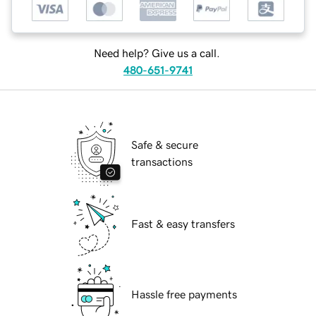
Need help? Give us a call.
480-651-9741
Safe & secure
transactions
Fast & easy transfers
Hassle free payments