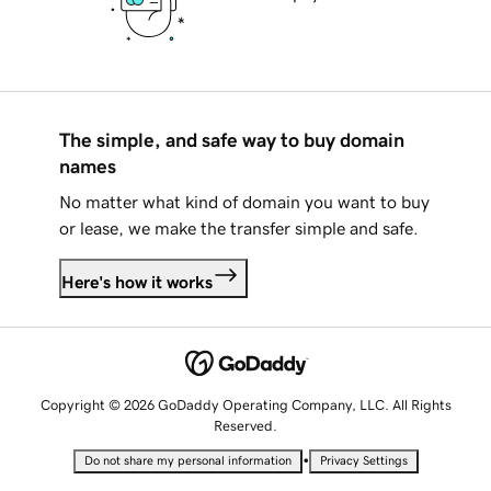
The simple, and safe way to buy domain
names
No matter what kind of domain you want to buy
or lease, we make the transfer simple and safe.
Here's how it works
Copyright © 2026 GoDaddy Operating Company, LLC. All Rights
Reserved.
•
Do not share my personal information
Privacy Settings