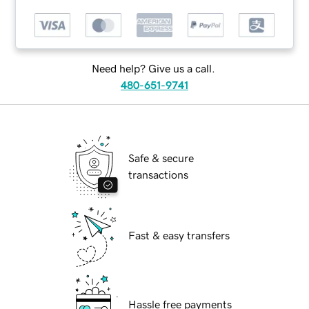
Need help? Give us a call.
480-651-9741
Safe & secure
transactions
Fast & easy transfers
Hassle free payments