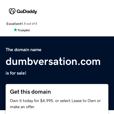
Excellent
4.5 out of 5
The domain name
dumbversation.com
is for sale!
Get this domain
Own it today for $4,995, or select Lease to Own or
make an offer.