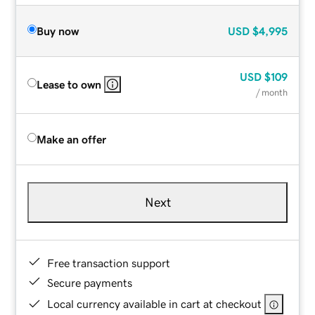
Buy now
USD
$4,995
USD
$109
Lease to own
/ month
Make an offer
Next
Free transaction support
Secure payments
Local currency available in cart at checkout