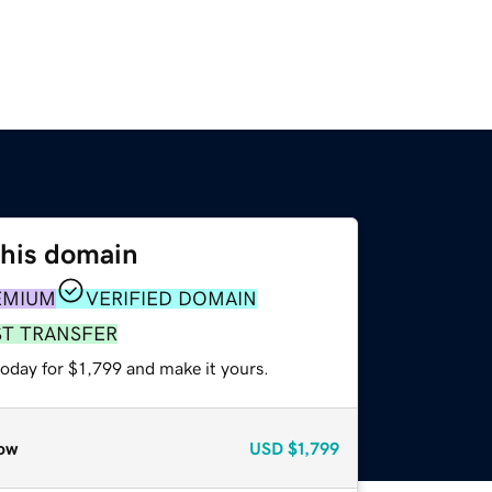
this domain
EMIUM
VERIFIED DOMAIN
ST TRANSFER
today for $1,799 and make it yours.
ow
USD
$1,799