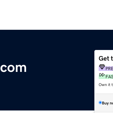
Get 
.com
PR
FA
Own it 
Buy n