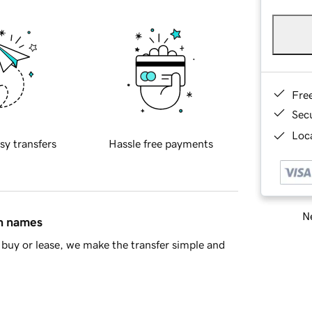
Fre
Sec
Loca
sy transfers
Hassle free payments
Ne
in names
buy or lease, we make the transfer simple and