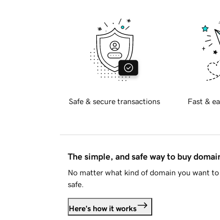
Safe & secure transactions
Fast & ea
The simple, and safe way to buy doma
No matter what kind of domain you want to 
safe.
Here's how it works