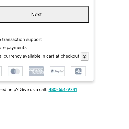
Next
e transaction support
ure payments
l currency available in cart at checkout
ed help? Give us a call.
480-651-9741