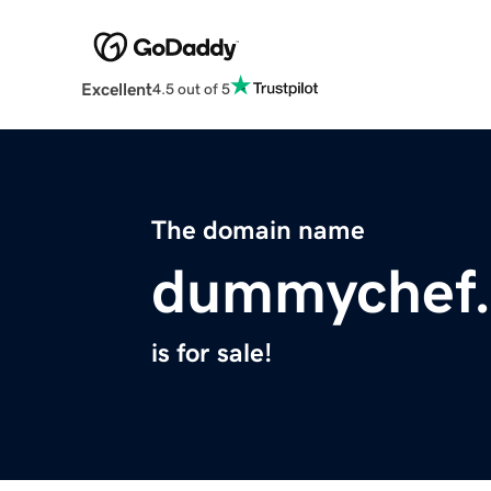
Excellent
4.5 out of 5
The domain name
dummychef
is for sale!