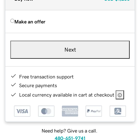
Make an offer
Next
Free transaction support
Secure payments
Local currency available in cart at checkout
Need help? Give us a call.
480-651-9741