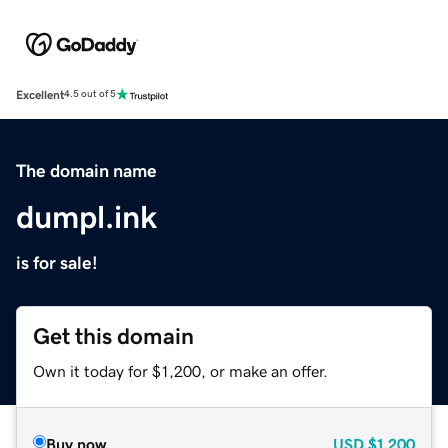
Excellent
4.5 out of 5
The domain name
dumpl.ink
is for sale!
Get this domain
Own it today for $1,200, or make an offer.
Buy now
USD
$1,200