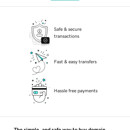
Safe & secure
transactions
Fast & easy transfers
Hassle free payments
The simple, and safe way to buy domain