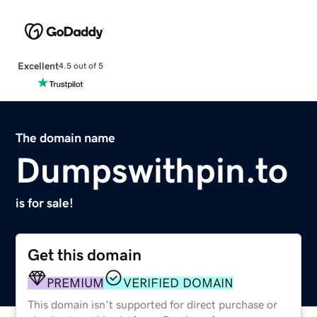
Excellent
4.5 out of 5
The domain name
Dumpswithpin.to
is for sale!
Get this domain
PREMIUM
VERIFIED DOMAIN
This domain isn't supported for direct purchase or