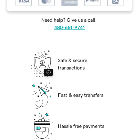
Need help? Give us a call.
480-651-9741
Safe & secure
transactions
Fast & easy transfers
Hassle free payments