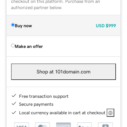
checkout on this platform. Purchase from an
authorized partner below.
Buy now
USD
$999
Make an offer
Shop at 101domain.com
Free transaction support
Secure payments
Local currency available in cart at checkout