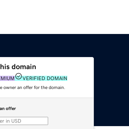
this domain
EMIUM
VERIFIED DOMAIN
e owner an offer for the domain.
an offer