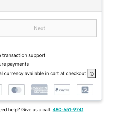
Next
e transaction support
ure payments
l currency available in cart at checkout
ed help? Give us a call.
480-651-9741