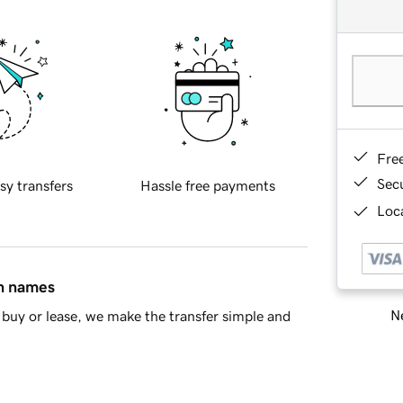
Fre
Sec
sy transfers
Hassle free payments
Loca
in names
Ne
buy or lease, we make the transfer simple and