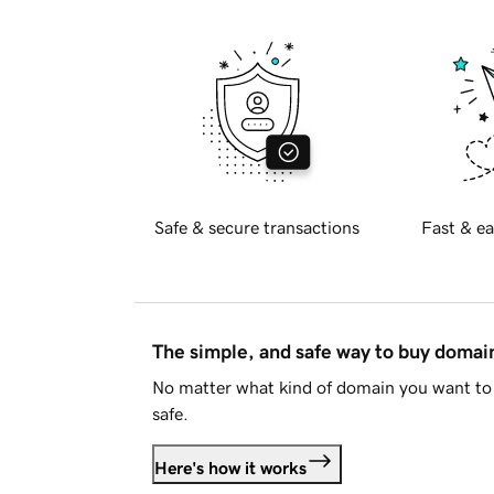
Safe & secure transactions
Fast & ea
The simple, and safe way to buy doma
No matter what kind of domain you want to 
safe.
Here's how it works