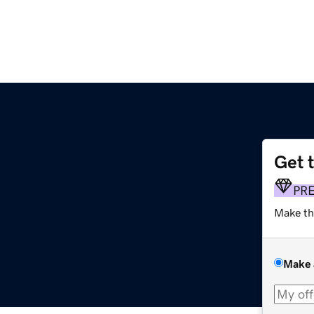
Get 
PR
Make th
Make 