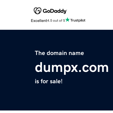
Excellent
4.5 out of 5
The domain name
dumpx.com
is for sale!