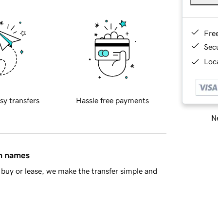
Fre
Sec
Loca
sy transfers
Hassle free payments
Ne
in names
buy or lease, we make the transfer simple and