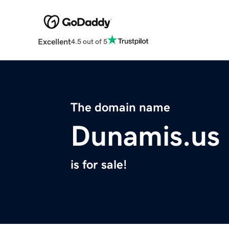
Excellent
4.5 out of 5
The domain name
Dunamis.us
is for sale!