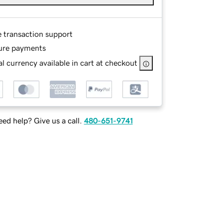
e transaction support
ure payments
l currency available in cart at checkout
ed help? Give us a call.
480-651-9741