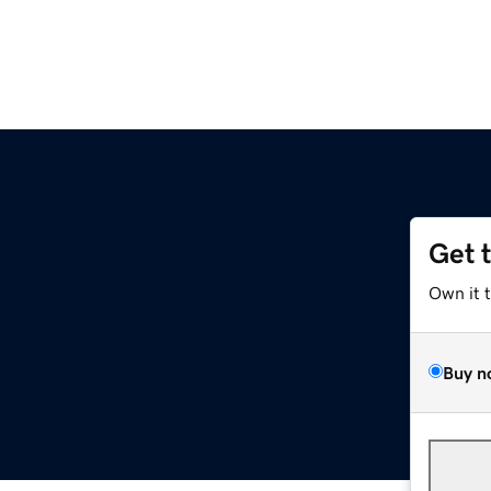
Get 
Own it 
Buy n