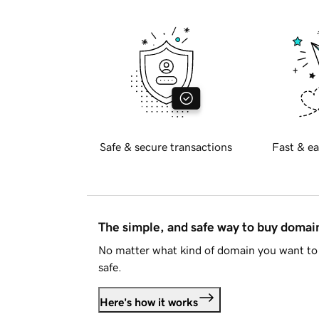
Safe & secure transactions
Fast & ea
The simple, and safe way to buy doma
No matter what kind of domain you want to 
safe.
Here's how it works