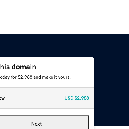
this domain
today for $2,988 and make it yours.
ow
USD
$2,988
Next