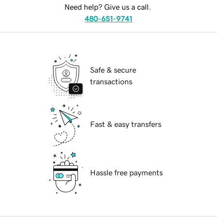
Need help? Give us a call.
480-651-9741
Safe & secure
transactions
Fast & easy transfers
Hassle free payments