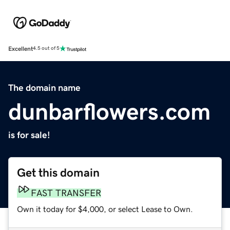
Excellent
4.5 out of 5
The domain name
dunbarflowers.com
is for sale!
Get this domain
FAST TRANSFER
Own it today for $4,000, or select Lease to Own.