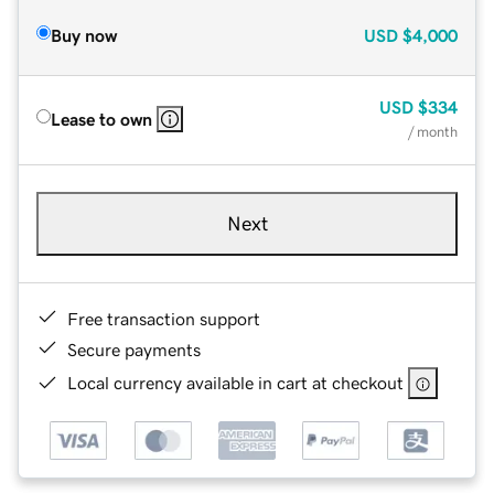
Buy now
USD
$4,000
USD
$334
Lease to own
/ month
Next
Free transaction support
Secure payments
Local currency available in cart at checkout