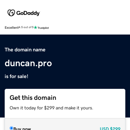
Excellent
4.5 out of 5
The domain name
duncan.pro
is for sale!
Get this domain
Own it today for $299 and make it yours.
Buy now
USD
$299