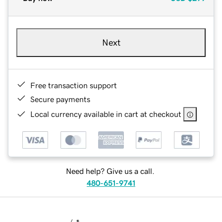
Next
Free transaction support
Secure payments
Local currency available in cart at checkout
Need help? Give us a call.
480-651-9741