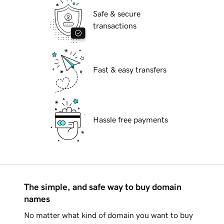
Safe & secure
transactions
Fast & easy transfers
Hassle free payments
The simple, and safe way to buy domain
names
No matter what kind of domain you want to buy