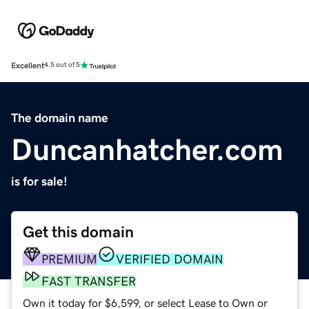
Excellent
4.5 out of 5
The domain name
Duncanhatcher.com
is for sale!
Get this domain
PREMIUM
VERIFIED DOMAIN
FAST TRANSFER
Own it today for $6,599, or select Lease to Own or