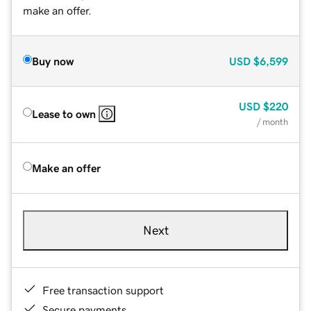
make an offer.
Buy now
USD
$6,599
USD
$220
Lease to own
/ month
Make an offer
Next
Free transaction support
Secure payments