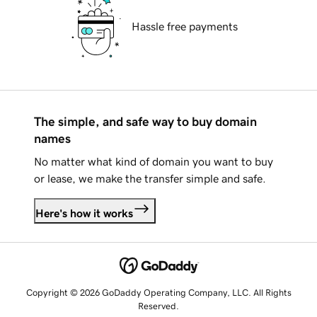
Hassle free payments
The simple, and safe way to buy domain
names
No matter what kind of domain you want to buy
or lease, we make the transfer simple and safe.
Here's how it works
Copyright © 2026 GoDaddy Operating Company, LLC. All Rights
Reserved.