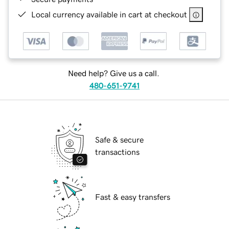
Local currency available in cart at checkout
Need help? Give us a call.
480-651-9741
Safe & secure
transactions
Fast & easy transfers