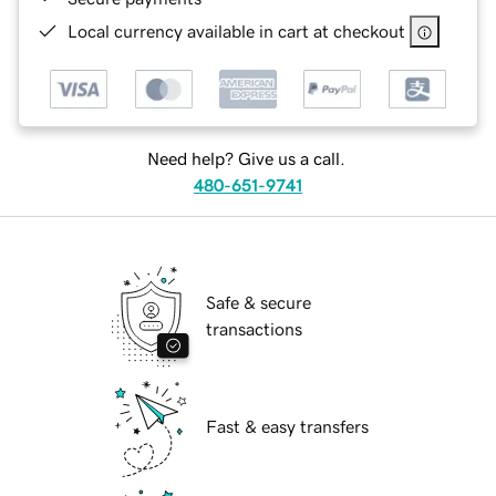
Local currency available in cart at checkout
Need help? Give us a call.
480-651-9741
Safe & secure
transactions
Fast & easy transfers