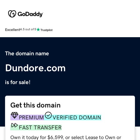
Excellent
4.5 out of 5
The domain name
Dundore.com
is for sale!
Get this domain
PREMIUM
VERIFIED DOMAIN
FAST TRANSFER
Own it today for $6,599, or select Lease to Own or