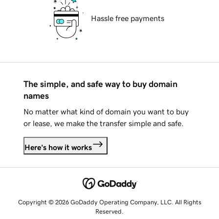
Hassle free payments
The simple, and safe way to buy domain
names
No matter what kind of domain you want to buy
or lease, we make the transfer simple and safe.
Here's how it works
Copyright © 2026 GoDaddy Operating Company, LLC. All Rights
Reserved.