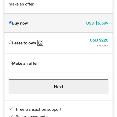
make an offer.
Buy now
USD
$6,599
USD
$220
Lease to own
/ month
Make an offer
Next
Free transaction support
Secure payments