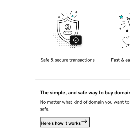
Safe & secure transactions
Fast & ea
The simple, and safe way to buy doma
No matter what kind of domain you want to 
safe.
Here's how it works