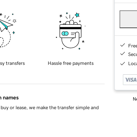
Fre
Sec
sy transfers
Hassle free payments
Loca
in names
Ne
buy or lease, we make the transfer simple and