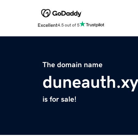
Excellent
4.5 out of 5
The domain name
duneauth.xy
is for sale!