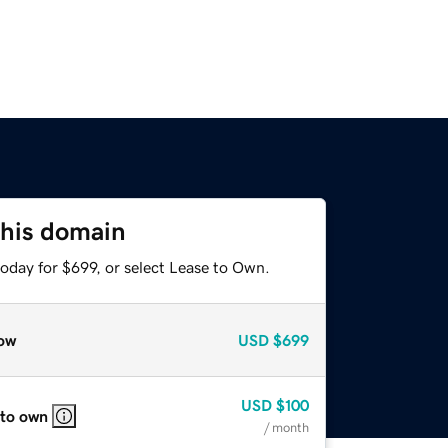
this domain
oday for $699, or select Lease to Own.
ow
USD
$699
USD
$100
 to own
/ month