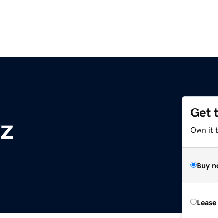
Get 
z
Own it t
Buy n
Lease