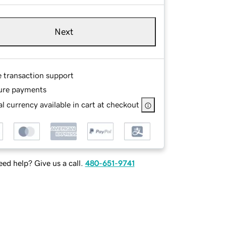
Next
e transaction support
ure payments
l currency available in cart at checkout
ed help? Give us a call.
480-651-9741