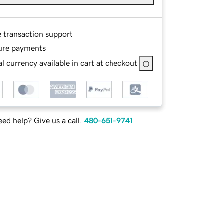
e transaction support
ure payments
l currency available in cart at checkout
ed help? Give us a call.
480-651-9741