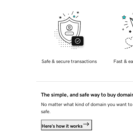
Safe & secure transactions
Fast & ea
The simple, and safe way to buy doma
No matter what kind of domain you want to 
safe.
Here's how it works