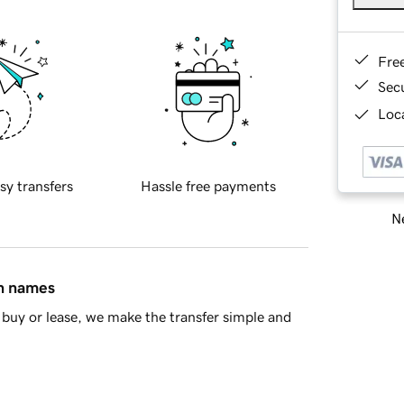
Fre
Sec
Loca
sy transfers
Hassle free payments
Ne
in names
buy or lease, we make the transfer simple and